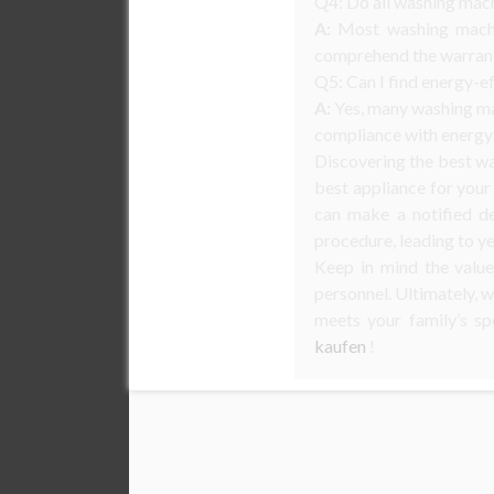
Q4: Do all washing mach
A:
Most washing machin
comprehend the warrant
Q5: Can I find energy-e
A:
Yes, many washing mac
compliance with energy 
Discovering the best wa
best appliance for your 
can make a notified d
procedure, leading to ye
Keep in mind the value
personnel. Ultimately, w
meets your family’s sp
kaufen
!