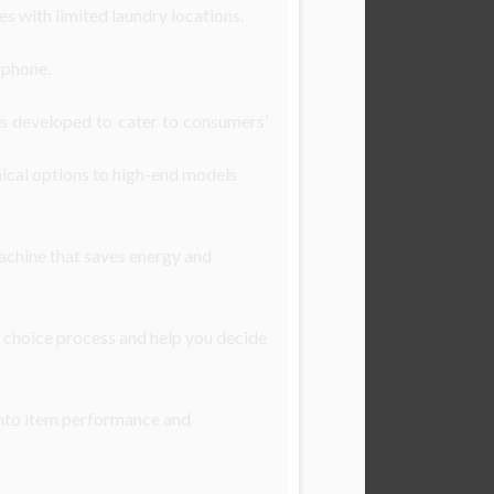
s with limited laundry locations.
 phone.
es developed to cater to consumers’
ical options to high-end models
machine that saves energy and
 choice process and help you decide
 into item performance and