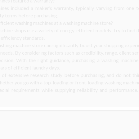
ines featured a warranty?
es included a maker’s warranty, typically varying from one t
y terms before purchasing.
fficient washing machines at a washing machine store?
hine shops use a variety of energy-efficient models. Try to find th
efficiency standards.
shing machine store can significantly boost your shopping experi
needs. By considering factors such as credibility, range, client ser
ecision. With the right guidance, purchasing a washing machin
ars of efficient laundry days.
 of extensive research study before purchasing, and do not thi
hether you go with a top-loading or front-loading washing machine,
ecial requirements while supplying reliability and performance