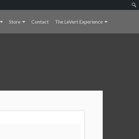
Store
Contact
The LeVert Experience