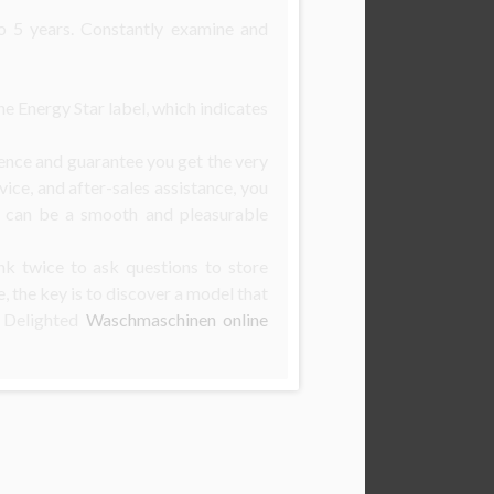
o 5 years. Constantly examine and
e Energy Star label, which indicates
ence and guarantee you get the very
vice, and after-sales assistance, you
e can be a smooth and pleasurable
nk twice to ask questions to store
 the key is to discover a model that
. Delighted
Waschmaschinen online