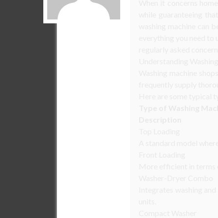
When it concerns home 
while guaranteeing that
washing machine can be 
everything you need to 
regularly asked concern
Understanding Washing
Washing machine shops s
frequently supply thorou
Here are some typical t
Type of Washing Mac
Description
Top Loading
A standard model where 
Front Loading
More efficient in terms
Washer-Dryer Combo
Integrates washing and 
units.
Compact Washer