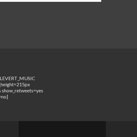
me=LEVERT_MUSIC
_height=215px
s show_retweets=yes
=no]