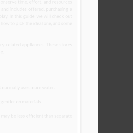
onserve time, effort, and resources
, and includes offered, purchasing a
ay. In this guide, we will check out
 how to pick the ideal one, and some
ry-related appliances. These stores
e.
t normally uses more water.
gentler on materials.
 may be less efficient than separate