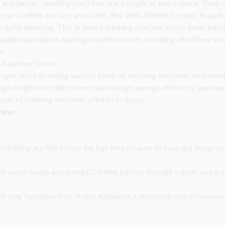
appliances, washing machines are a staple in every home. They c
 our clothes are tidy and fresh. But with different types, brands
quite daunting. This is where washing machine shops enter into pl
understand about washing machine stores, including what they use,
s.
 Machine Stores
pecialize in selling various kinds of washing machines and laund
gh insights into the current technology, energy efficiency, and mor
ypes of washing machines offered in shops:
hine
clothing are filled from the top. Much easier to load and dump bu
 of water usage and energy. Clothes tumble through a drum and are 
drying functionalities in one appliance, conserving space however