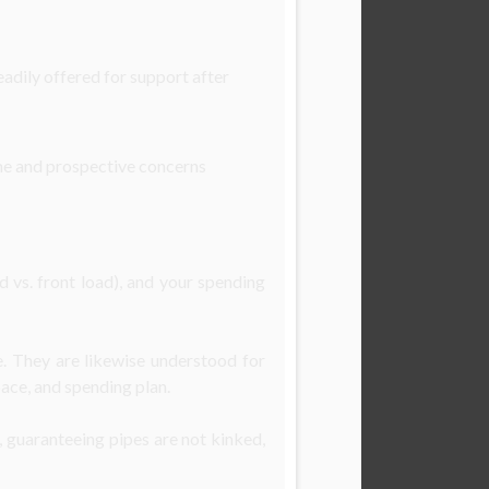
adily offered for support after
ime and prospective concerns
 vs. front load), and your spending
. They are likewise understood for
pace, and spending plan.
, guaranteeing pipes are not kinked,