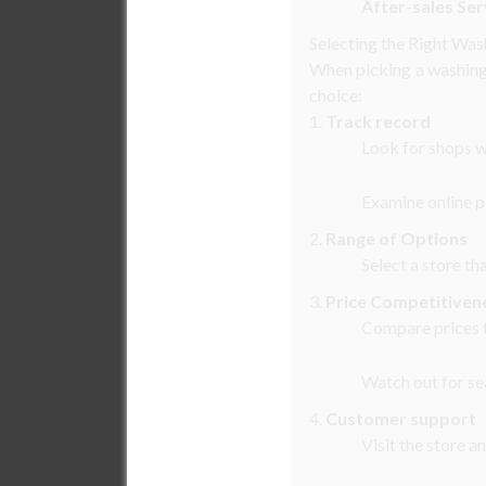
After-sales Ser
Selecting the Right Wa
When picking a washing 
choice:
1.
Track record
Look for shops w
Examine online p
2.
Range of Options
Select a store th
3.
Price Competitiven
Compare prices t
Watch out for sea
4.
Customer support
Visit the store a