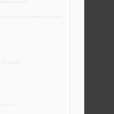
allation services.
dard to assist you make an educated
he ideal fit.
products.