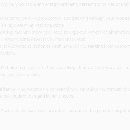
 typically portable and energy-efficient. Perfect for homes or home
ovation for push-button control and tracking through your mobile
siting a Washing Machine Store
shing machine store, you need to expect a variety of alternativ
. Here are some aspects you may encounter:
ers
: A diverse selection of washing machines ranging from econom
nctions.
: Details on energy effectiveness ratings that can help you pick a 
 on energy expenses.
uidance
: Knowledgeable personnel who can guide you through the
oices, budget plan, and laundry needs.
: Access to evaluations from other customers that provide insight