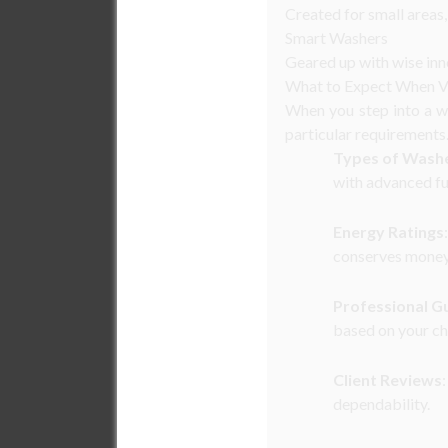
Created for small areas,
Smart Washers
Geared up with wise inn
What to Expect When Vi
When you step into a wa
particular requirements
Types of Wash
with advanced fu
Energy Ratings
conserves money
Professional G
based on your ch
Client Reviews
dependability.