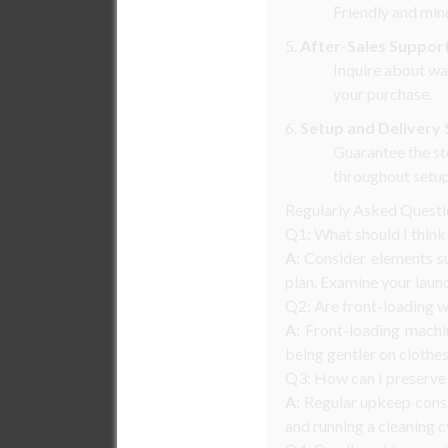
Friendly and min
5.
After-Sales Suppor
Inquire about wa
your purchase.
6.
Setup and Delivery 
Guarantee the st
throughout setup
Regularly Asked Quest
Q1: What should I thin
A:
Consider elements suc
plan. Examine your laun
Q2: Are front-loading w
A:
Front-loading machin
being gentler on clothes
Q3: How can I preserve
A:
Regular upkeep consis
and running a cleaning c