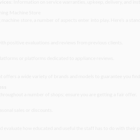
vices
: Information on service warranties, upkeep, delivery, and inst
shing Machine Store
machine store, a number of aspects enter into play. Here’s a stan
ith positive evaluations and reviews from previous clients.
latforms or platforms dedicated to appliance reviews.
at offers a wide variety of brands and models to guarantee you find t
ess
hroughout a number of shops; ensure you are getting a fair offer.
sonal sales or discounts.
nd evaluate how educated and useful the staff has to do with their 