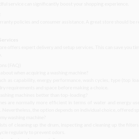
dful service can significantly boost your shopping experience.
t
rranty policies and consumer assistance. A great store should be re
Services
ore offers expert delivery and setup services. This can save you t
.
ions (FAQ)
k about when acquiring a washing machine?
h as capability, energy performance, wash cycles, type (top load
dry requirements and space before making a choice.
ashing machines better than top-loading?
es are normally more efficient in terms of water and energy use
. Nevertheless, the option depends on individual choice, offered s
 my washing machine?
ts of cleaning up the drum, inspecting and cleaning up the filters
ycle regularly to prevent odors.