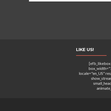
LIKE US!
[efb_likebox
box_width="
locale="en_US" re
show_strea
small_hea
animate