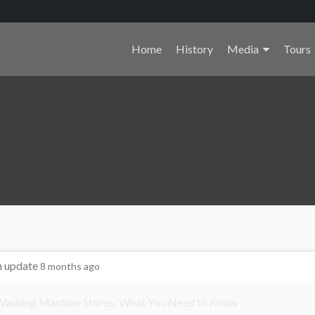
Primary
Home
History
Media
Tours
Menu
n update
8 months ago
 Washing Machine Stores: What You Need to Know