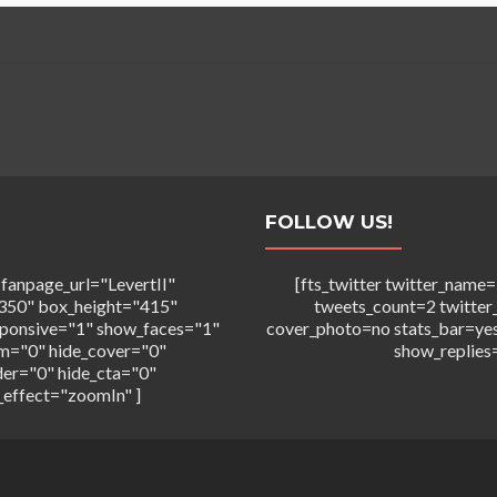
FOLLOW US!
 fanpage_url="LevertII"
[fts_twitter twitter_na
350" box_height="415"
tweets_count=2 twitter
sponsive="1" show_faces="1"
cover_photo=no stats_bar=ye
m="0" hide_cover="0"
show_replies
der="0" hide_cta="0"
_effect="zoomIn" ]