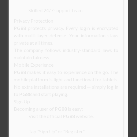
Skilled 24/7 support team.
Privacy Protection
PG88
protects privacy. Every login is encrypted
with multi-layer defense. Your information stays
private at all times.
The company follows industry-standard laws to
maintain fairness.
Mobile Experience
PG88
makes it easy to experience on the go. The
mobile platform is light and functional for tablets.
No extra installations are required — simply log in
to
PG88
and start playing.
Sign Up
Becoming a user of
PG88
is easy:
Visit the official
PG88
website.
Tap “Sign Up” or “Register.”