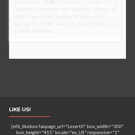
In summary,
PG88
is not just a casino. It’s a
complete community that connects security to
ensure a world-class journey for every player.
Sign up for
PG88
now and enjoy limitless fun
anytime, anywhere.
LIKE US!
[efb_likebox fanpage_url="LevertII" box_width="350"
box_height="415" locale="en_US" responsive="1"