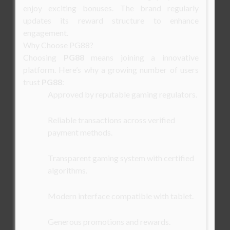
enjoy exciting bonuses. The brand regularly
updates its reward structure to enhance
engagement.
Why Choose PG88?
Choosing
PG88
means joining a innovative
platform. Here’s why a growing number of users
trust
PG88
:
Approved by reputable gaming regulators.
Reliable transactions across verified
payment methods.
Transparent gaming system with certified
algorithms.
Modern interface compatible with tablet.
Generous promotions and rewards.