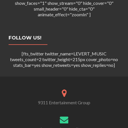
show_faces="1" show_stream="0" hide_cover="0"
small_header="0" hide_cta="0"
animate_effect="zoomIn" ]
FOLLOW US!
[fts_twitter twitter_name=LEVERT_MUSIC
tweets_count=2 twitter_height=215px cover_photo=no
stats_bar=yes show_retweets=yes show_replies=no]
9311 Entertainment Group