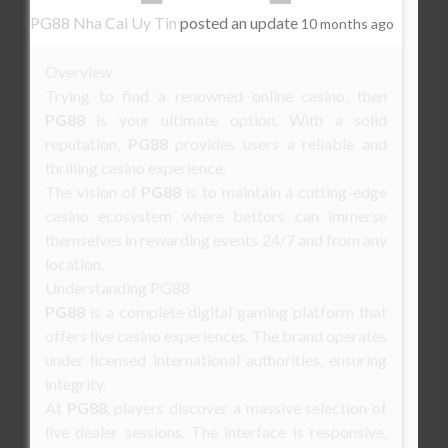
PG88 Nha Cai Uy Tin
posted an update
10 months ago
Overview
Trying to find a renowned online casino, then
PG88
is your ultimate option. With a solid
reputation,
PG88
provides users a reliable and
thrilling casino experience.
The vision of
PG88
is to maintain a cutting-edge
casino ecosystem where bettors can immerse
themselves in rewarding events 24/7 and from any
location.
Understanding PG88
PG88
is a complete digital gaming platform that
offers live casino experiences. The brand operates
under licensed international authorities, ensuring
integrity.
At
PG88
, players discover a massive selection of
live dealer sessions. The interface is responsive,