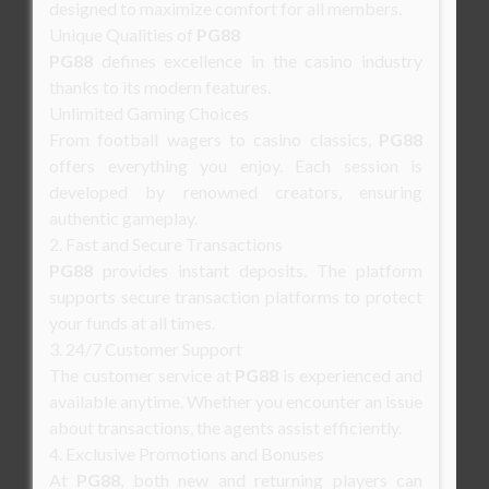
designed to maximize comfort for all members.
Unique Qualities of
PG88
PG88
defines excellence in the casino industry
thanks to its modern features.
Unlimited Gaming Choices
From football wagers to casino classics,
PG88
offers everything you enjoy. Each session is
developed by renowned creators, ensuring
authentic gameplay.
2. Fast and Secure Transactions
PG88
provides instant deposits. The platform
supports secure transaction platforms to protect
your funds at all times.
3. 24/7 Customer Support
The customer service at
PG88
is experienced and
available anytime. Whether you encounter an issue
about transactions, the agents assist efficiently.
4. Exclusive Promotions and Bonuses
At
PG88
, both new and returning players can