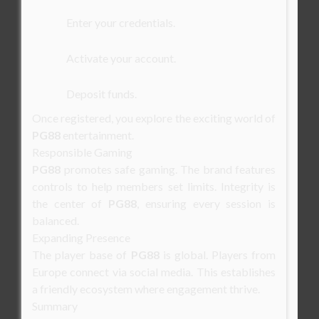
Enter your credentials.
Activate your account.
Deposit funds.
Once registered, you explore the exciting world of
PG88
entertainment.
Responsible Gaming
PG88
promotes safe gaming. The brand features
controls to help members set limits. Integrity is
the center of
PG88
, ensuring every session is
balanced.
Expanding Presence
The player base of
PG88
is global. Players from
Europe connect via social media. This establishes
a friendly ecosystem where engagement thrive.
Summary