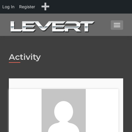
New
Log In
Register
S
k
i
MENU
p
t
o
c
Activity
o
n
t
e
n
t