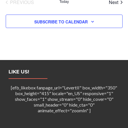
N
EVENTS
Even
PREVIOUS
Today
Next
a
v
SUBSCRIBE TO CALENDAR
i
g
a
t
i
LIKE US!
o
[efb_likebox fanpage_url="LevertII" box_width="350"
n
box_height="415" locale="en_US" responsive="1"
show_faces="1" show_stream="0" hide_cover="0"
small_header="0" hide_cta="0"
animate_effect="zoomIn" ]