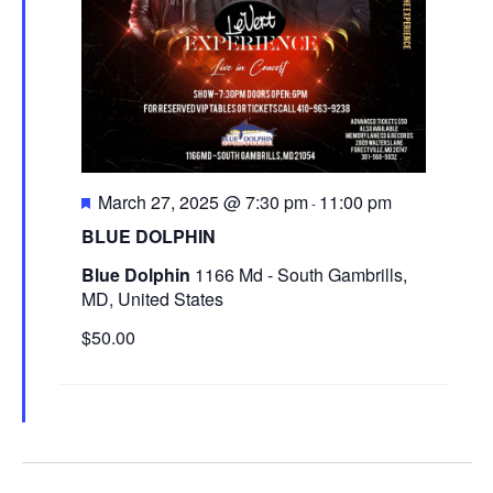
e
e
.
a
w
r
s
c
N
h
a
a
F
March 27, 2025 @ 7:30 pm
11:00 pm
v
-
e
n
BLUE DOLPHIN
i
a
d
t
Blue Dolphin
1166 Md - South Gambrills,
g
u
MD, United States
V
r
a
$50.00
i
e
t
d
e
i
w
o
s
n