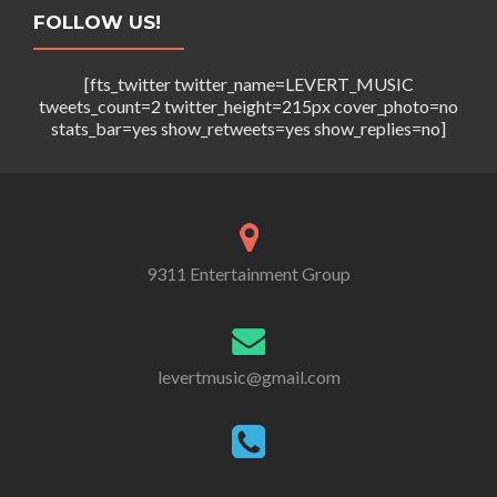
FOLLOW US!
[fts_twitter twitter_name=LEVERT_MUSIC
tweets_count=2 twitter_height=215px cover_photo=no
stats_bar=yes show_retweets=yes show_replies=no]
9311 Entertainment Group
levertmusic@gmail.com