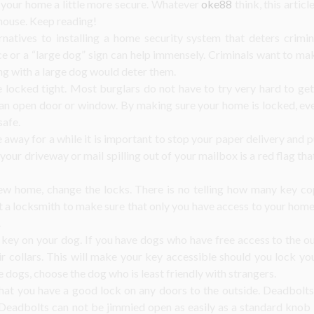
 your home a little more secure. Whatever
oke88
think, this artic
 house. Keep reading!
rnatives to installing a home security system that deters crimi
ce or a “large dog” sign can help immensely. Criminals want to ma
ng with a large dog would deter them.
locked tight. Most burglars do not have to try very hard to get
 an open door or window. By making sure your home is locked, ev
safe.
e away for a while it is important to stop your paper delivery and pu
our driveway or mail spilling out of your mailbox is a red flag tha
ew home, change the locks. There is no telling how many key c
 a locksmith to make sure that only you have access to your home.
.
 key on your dog. If you have dogs who have free access to the ou
eir collars. This will make your key accessible should you lock y
le dogs, choose the dog who is least friendly with strangers.
hat you have a good lock on any doors to the outside. Deadbolts
 Deadbolts can not be jimmied open as easily as a standard knob l