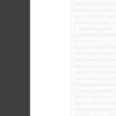
open invitation for trou
Use the space in walls 
spots are already cut t
disconnect the wires, an
If your home security s
immediately. A home secu
set off a lot.
If you see anyone in y
your neighbors if they kn
who happens to be loite
Never reveal any person
that your children follo
make it harder for some
Having a bright and lit-
or break in unnoticed. K
When it comes to love, 
security system. If any
fleeing and your home is
Now that you are armed 