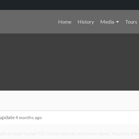
Primary
Home
History
Media
Tours
Menu
 update
4 months ago
safe in your home? Of course you do, everyone does! You may thin