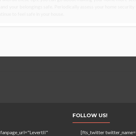
 and your belongings safe. Periodically assess your home security
tinue to feel safe in your house.
FOLLOW US!
 fanpage_url="LevertII"
[fts_twitter twitter_na