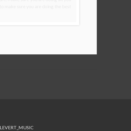
 to make sure you are doing the best
me=LEVERT_MUSIC