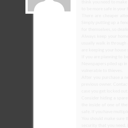
think you need to make
to be more safe in your
There are cheaper alte
Simply putting up a fen
for themselves, so deali
Always keep your home 
usually walk in through
are keeping your house 
If you are planning to b
Newspapers piled up in y
vulnerable to thieves.
After you purchase a n
previous owner. Contact
case you get locked out
Consider hiding a spare
the inside of one of th
safe. If you have multip
You should make sure t
security that you need.