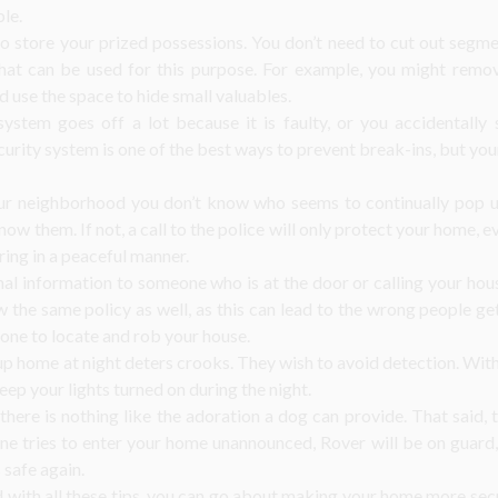
ble.
to store your prized possessions. You don’t need to cut out segm
hat can be used for this purpose. For example, you might remove
d use the space to hide small valuables.
ystem goes off a lot because it is faulty, or you accidentally s
rity system is one of the best ways to prevent break-ins, but your 
our neighborhood you don’t know who seems to continually pop up
ow them. If not, a call to the police will only protect your home, e
ring in a peaceful manner.
al information to someone who is at the door or calling your ho
w the same policy as well, as this can lead to the wrong people ge
one to locate and rob your house.
up home at night deters crooks. They wish to avoid detection. With
eep your lights turned on during the night.
there is nothing like the adoration a dog can provide. That said,
one tries to enter your home unannounced, Rover will be on guard,
 safe again.
with all these tips, you can go about making your home more secu