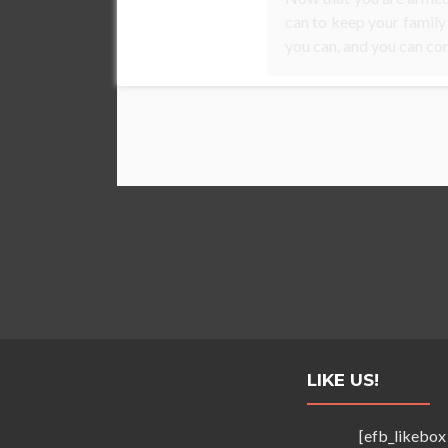
can to keep your family
you can, and you can con
LIKE US!
[efb_likebox