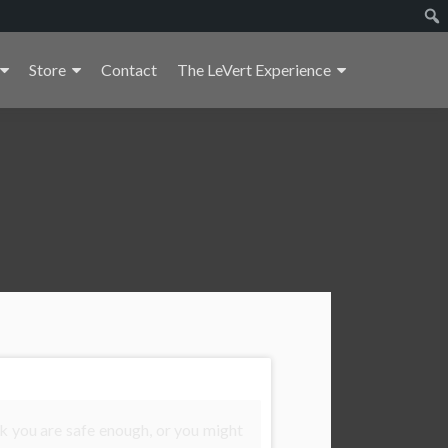
Store
Contact
The LeVert Experience
k you are safe enough, or you might