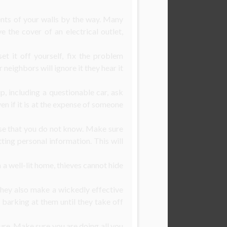
ents of your walls by the way. Many
 the cover of an electrical outlet,
et it off yourself, fix the problem
neighbors will ignore it they hear it
, including a questionable car, ask
ven if it is at the expense of someone
use that you do not know. Make sure
tting personal information. This will
 a well-lit home, thieves cannot hide
 they also make a wickedly effective
 barking at them until they take off
re. Make sure you are doing all you