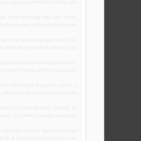
le has some excellent tips to help you
nals from breaking into your home.
ke the process as simple as possible
 into the homes they get into. They
en when away for short periods, you
t your mail on hold until you return.
t no one is home, and this leaves you
opies were made and given out by a
 Give a key to someone you trust in
tdoors, try taping a key securely to
ourself out, while keeping your home
 can really provide that extra home
ock. A door that is not secure is an