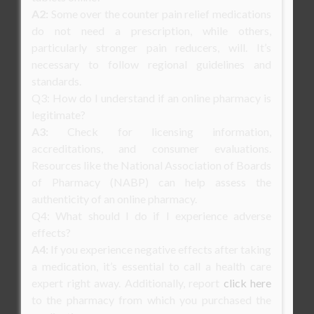
A2:
Some over the counter pain relief medications
do not need a prescription, while others,
particularly stronger pain reducers, will. It’s
necessary to follow regional guidelines and
standards.
Q3: How do I understand if an online pharmacy is
legitimate?
A3:
Check for licensing information,
accreditations, and consumer evaluations.
Resources like the National Association of Boards
of Pharmacy (NABP) can help assess the
authenticity of an online pharmacy.
Q4: What should I do if I experience adverse
effects?
A4:
If you experience negative effects after taking
a medication, it’s essential to call a health care
expert right away. Additionally, report
click here
to the pharmacy from which you purchased the