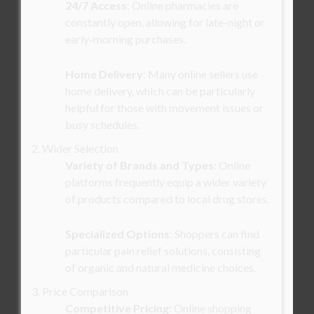
24/7 Access
: Online pharmacies are
constantly open, allowing for late-night or
early-morning purchases.
Home Delivery
: Many online sellers use
home delivery, which can be particularly
helpful for those with movement issues or
busy schedules.
2. Wider Selection
Variety of Brands and Types
: Online
platforms frequently equip a wider variety
of products compared to local drug stores.
Specialized Options
: Shoppers can find
particular pain relief solutions, consisting
of organic and natural medicine choices.
3. Price Comparison
Competitive Pricing
: Online shopping