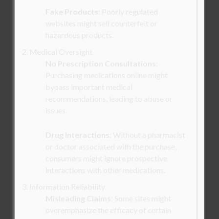
Fake Products
: Poorly regulated
websites might sell counterfeit or
hazardous products.
2. Medical Oversight
No Prescription Consultations
:
Purchasing medications online might
bypass important medical
recommendations, leading to abuse or
issues.
Drug Interactions
: Without a pharmacist
or doctor associated with the purchase,
consumers might ignore prospective
interactions with other medications.
3. Information Reliability
Misleading Claims
: Some sites might
overemphasize the efficacy of certain