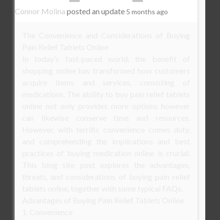
Connor Molina
posted an update
5 months ago
The Convenience and Considerations of Buying
Pain Relief Tablets Online
In today’s fast-paced world, the benefit of
shopping online has transformed how customers
acquire items and services, consisting of
medications. The ability to buy pain relief tablets
online not only provides more options however
can likewise conserve time and resources.
However, with terrific convenience comes duty,
and comprehending the implications and best
practices of buying medication online is crucial.
This blog site post explores the advantages,
threats, and considerations of buying pain relief
tablets online, together with some typical FAQs.
Advantages of Buying Pain Relief Tablets Online
1. Convenience