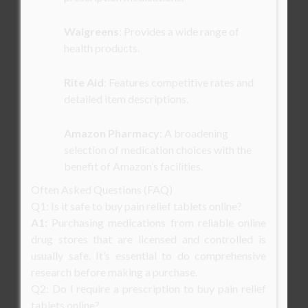
Walgreens
: Provides a wide range of
health products.
Rite Aid
: Features competitive rates and
detailed item descriptions.
Amazon Pharmacy
: A broadening
selection of medication choices with the
benefit of Amazon’s facilities.
Often Asked Questions (FAQ)
Q1: Is it safe to buy pain relief tablets online?
A1:
Purchasing medications from reliable online
drug stores that are licensed and controlled is
usually safe. It’s essential to do comprehensive
research before making a purchase.
Q2: Do I require a prescription to buy pain relief
tablets online?