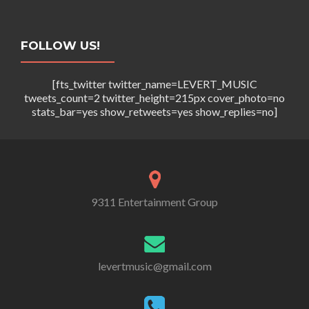
FOLLOW US!
[fts_twitter twitter_name=LEVERT_MUSIC
tweets_count=2 twitter_height=215px cover_photo=no
stats_bar=yes show_retweets=yes show_replies=no]
9311 Entertainment Group
levertmusic@gmail.com