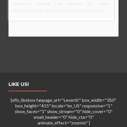
resources, people can navigate the online
pharmacy landscape confidently and effectively.
LIKE US!
[efb_likebox fanpage_url="LevertII" box_width="350"
box_height="415" locale="en_US" responsive="1"
show_faces="1" show_stream="0" hide_cover="0"
small_header="0" hide_cta="0"
animate_effect="zoomIn" ]