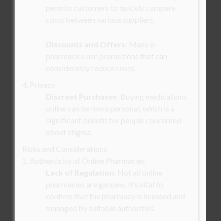
permits customers to quickly compare
costs between various suppliers.
Discounts and Offers
: Many e-
pharmacies use promotions that can
considerably reduce costs.
4. Privacy
Discreet Purchases
: Buying medications
online can be more personal, which is a
significant benefit for people concerned
about stigma.
Risks and Considerations
1. Authenticity of Online Pharmacies
Lack of Regulation
: Not all online
pharmacies are genuine. It’s vital to
confirm that the pharmacy is licensed and
managed by suitable authorities.