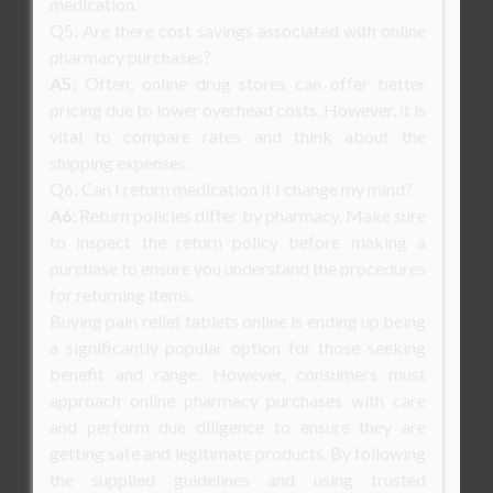
medication.
Q5: Are there cost savings associated with online
pharmacy purchases?
A5:
Often, online drug stores can offer better
pricing due to lower overhead costs. However, it is
vital to compare rates and think about the
shipping expenses.
Q6: Can I return medication if I change my mind?
A6:
Return policies differ by pharmacy. Make sure
to inspect the return policy before making a
purchase to ensure you understand the procedures
for returning items.
Buying pain relief tablets online is ending up being
a significantly popular option for those seeking
benefit and range. However, consumers must
approach online pharmacy purchases with care
and perform due diligence to ensure they are
getting safe and legitimate products. By following
the supplied guidelines and using trusted