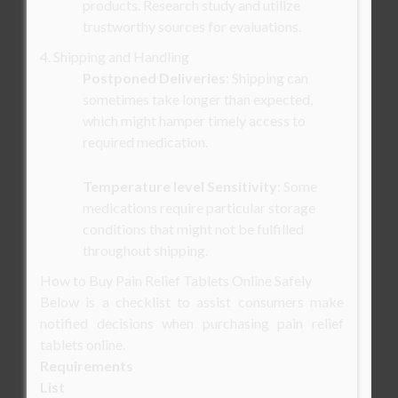
products. Research study and utilize
trustworthy sources for evaluations.
4. Shipping and Handling
Postponed Deliveries
: Shipping can
sometimes take longer than expected,
which might hamper timely access to
required medication.
Temperature level Sensitivity
: Some
medications require particular storage
conditions that might not be fulfilled
throughout shipping.
How to Buy Pain Relief Tablets Online Safely
Below is a checklist to assist consumers make
notified decisions when purchasing pain relief
tablets online.
Requirements
List