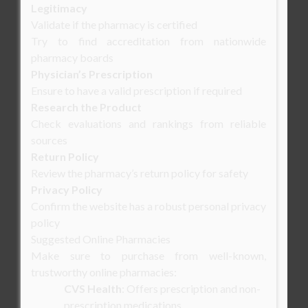
Legitimacy
Validate if the pharmacy is certified
Try to find accreditation from nationwide
pharmacy boards
Physician’s Prescription
Ensure to have a valid prescription if required
Research the Product
Check evaluations and rankings from reliable
sources
Return Policy
Review the pharmacy’s return policy for safety
Privacy Policy
Confirm the website has a robust personal privacy
policy
Suggested Online Pharmacies
Make sure to purchase from well-known,
trustworthy online pharmacies:
CVS Health
: Offers prescription and non-
prescription medications.