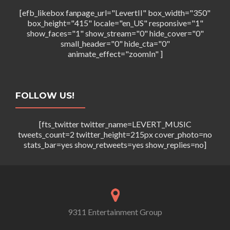
[efb_likebox fanpage_url="LevertII" box_width="350"
box_height="415" locale="en_US" responsive="1"
show_faces="1" show_stream="0" hide_cover="0"
small_header="0" hide_cta="0"
animate_effect="zoomIn" ]
FOLLOW US!
[fts_twitter twitter_name=LEVERT_MUSIC
tweets_count=2 twitter_height=215px cover_photo=no
stats_bar=yes show_retweets=yes show_replies=no]
9311 Entertainment Group