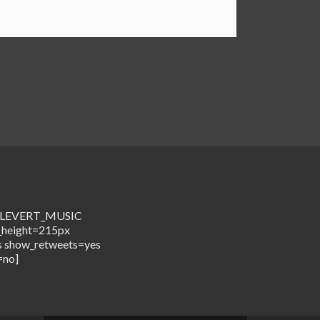
me=LEVERT_MUSIC
_height=215px
s show_retweets=yes
=no]