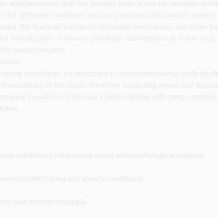
lic antidepressant that has actually been in use for decades. Initial
or different conditions such as persistent discomfort, anxiety, 
nted, the financial burden of obtaining medications can often be 
ful introduction of how to purchase amitriptyline at a low cost, 
often asked concerns.
tyline
-saving techniques, it’s necessary to comprehend what amitriptyli
otransmitters in the brain, therefore impacting mood and discom
making it useful for particular clients battling with sleep condition
tyline
ssive condition by improving mood and psychological balance.
nected with stress and anxiety conditions.
hic pain and fibromyalgia.