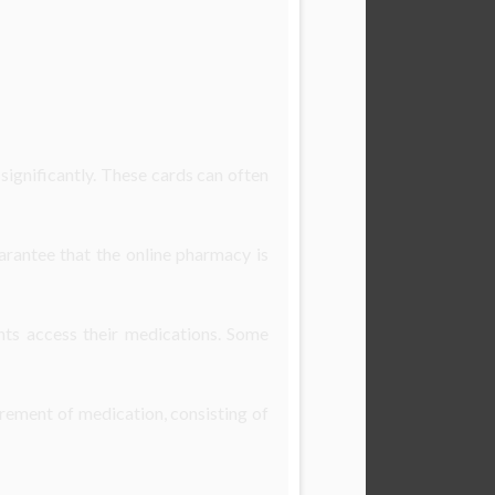
ignificantly. These cards can often
arantee that the online pharmacy is
nts access their medications. Some
irement of medication, consisting of