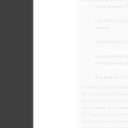
Shop Around
: 
Use Price Com
quickly.
Inquire about 
Examine with Y
worrying amitrip
Buy in Bulk
: If 
Frequently asked quest
Q1: Is amitriptyline saf
Amitriptyline is normal
vital to keep an eye on 
Q2: Can I purchase amit
Amitriptyline is a presc
Q3: How should amitript