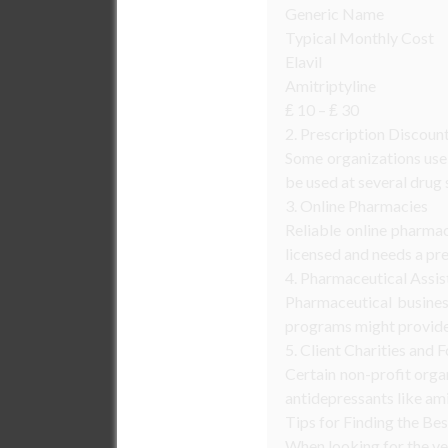
Generic Name
Typical Monthly Cost
Elavil
Amitriptyline
₤ 10 – ₤ 30
2. Prescription Discoun
Some organizations use 
be used at several drug 
3. Online Pharmacies
Reliable online pharma
licensed and needs a pre
4. Pharmaceutical Assi
Pharmaceutical busines
programs might provide a
5. Client Charities and 
Certain non-profit orga
antidepressants like ami
Tips for Finding the Bes
When looking for the ver