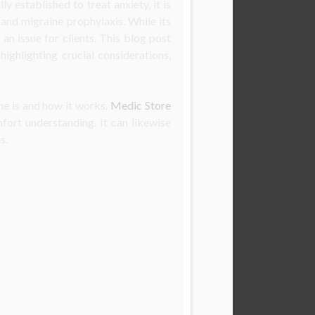
ly established to treat anxiety, it is
and migraine prophylaxis. While its
an issue for clients. This blog post
highlighting crucial considerations,
ne is and how it works.
Medic Store
fort understanding. It can likewise
s.