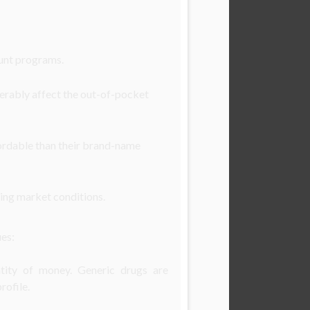
ount programs.
derably affect the out-of-pocket
ffordable than their brand-name
ing market conditions.
ues:
antity of money. Generic drugs are
rofile.