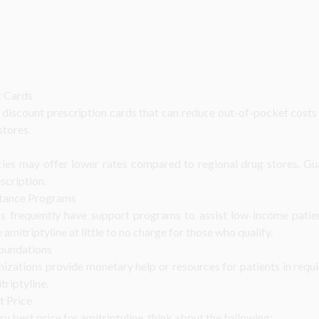
t Cards
discount prescription cards that can reduce out-of-pocket costs s
stores.
cies may offer lower rates compared to regional drug stores. Gu
scription.
stance Programs
s frequently have support programs to assist low-income patie
mitriptyline at little to no charge for those who qualify.
Foundations
nizations provide monetary help or resources for patients in requ
triptyline.
t Price
y best price for amitriptyline, think about the following: