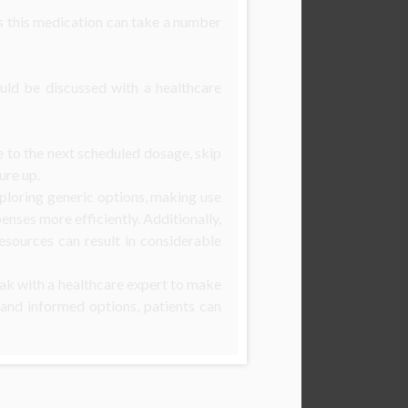
 as this medication can take a number
ould be discussed with a healthcare
se to the next scheduled dosage, skip
ure up.
xploring generic options, making use
enses more efficiently. Additionally,
sources can result in considerable
peak with a healthcare expert to make
 and informed options, patients can