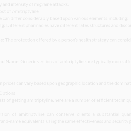
 and intensity of migraine attacks.
ost of Amitriptyline
e can differ considerably based upon various elements, including:
ng
: Different pharmacies have different rates structures and disc
ce
: The protection offered by a person’s health strategy can consi
and Name
: Generic versions of amitriptyline are typically more a
n prices can vary based upon geographic location and the dominat
 Options
ts of getting amitriptyline, here are a number of efficient techniq
rsion of amitriptyline can conserve clients a substantial qu
rand-name equivalents, using the same effectiveness and security p