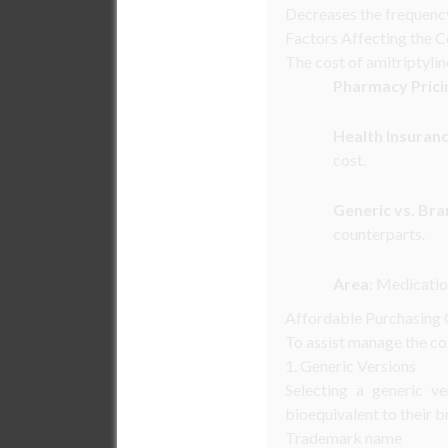
Decreases the frequency
Factors Affecting the C
The cost of amitriptylin
Pharmacy Prici
Health Insuran
cost.
Generic vs. Br
counterparts.
Area
: Medicatio
Affordable Purchasing
To assist manage the cos
1. Generic Versions
Selecting a generic ve
bioequivalent to their b
Trademark name