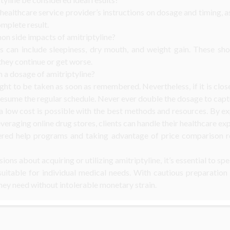
ur healthcare service provider’s instructions on dosage and timing,
omplete result.
n side impacts of amitriptyline?
ts can include sleepiness, dry mouth, and weight gain. These sh
 they continue or get worse.
n a dosage of amitriptyline?
ought to be taken as soon as remembered. Nevertheless, if it is clo
esume the regular schedule. Never ever double the dosage to capt
 a low cost is possible with the best methods and resources. By e
everaging online drug stores, clients can handle their healthcare exp
ered help programs and taking advantage of price comparison re
ons about acquiring or utilizing amitriptyline, it’s essential to s
suitable for individual medical needs. With cautious preparation
hey need without intolerable monetary strain.