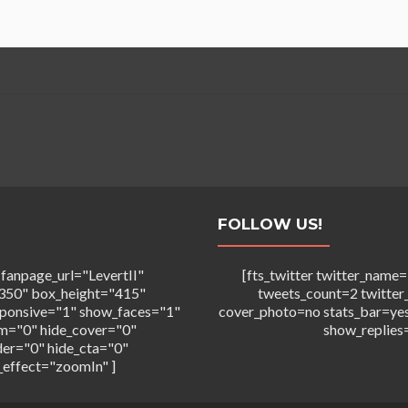
FOLLOW US!
 fanpage_url="LevertII"
[fts_twitter twitter_na
350" box_height="415"
tweets_count=2 twitter
sponsive="1" show_faces="1"
cover_photo=no stats_bar=ye
m="0" hide_cover="0"
show_replies
der="0" hide_cta="0"
_effect="zoomIn" ]