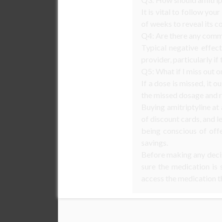
It is vital to follow yo
of weeks to reveal its c
Q4: Are there any commo
Typical negative effec
provider, particularly if
Q5: What if I miss out o
If a dose is missed, it 
the missed dosage and r
Buying amitriptyline at
of discount cards, and l
being conscious of off
savings.
Before making any decisi
sure the medication is 
access the medication t