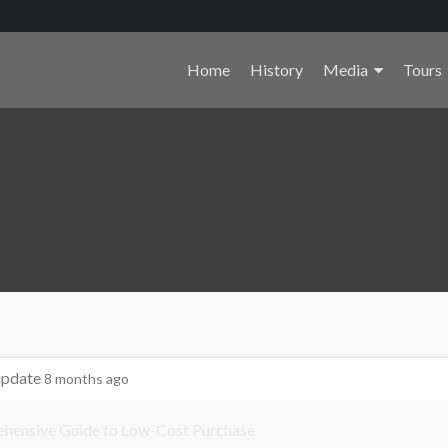
Primary
Home
History
Media
Tours
Menu
update
8 months ago
ehensive Guide to Low-Cost Purchase