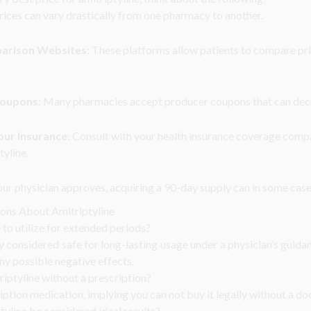
Prices can vary drastically from one pharmacy to another.
parison Websites
: These platforms allow patients to compare pr
Coupons
: Many pharmacies accept producer coupons that can dec
our Insurance
: Consult with your health insurance coverage com
tyline.
your physician approves, acquiring a 90-day supply can in some case
ions About Amitriptyline
e to utilize for extended periods?
ly considered safe for long-lasting usage under a physician’s guid
any possible negative effects.
riptyline without a prescription?
ription medication, implying you can not buy it legally without a do
yline be considered ideal results?