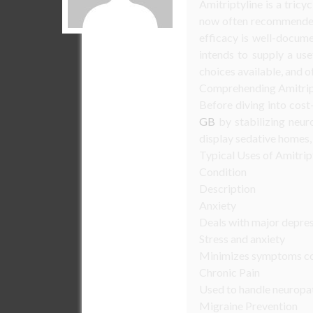
Amitriptyline is a tricyc
now often recommended f
efficacy is well-docume
intends to supply a use
choices available, and 
Comprehending Amitrip
Before diving into cost
GB
by stabilizing neur
display sedative homes, 
Typical Uses of Amitrip
Condition
Description
Anxiety
Deals with major depre
Stress and anxiety
Minimizes symptoms con
Chronic Pain
Used to handle neuropat
Migraine Prevention