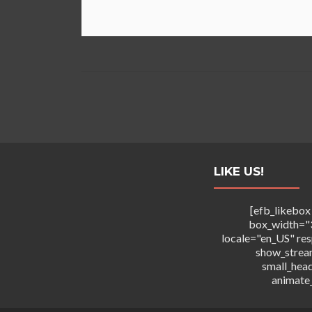
LIKE US!
[efb_likebox
box_width="
locale="en_US" re
show_strea
small_hea
animate