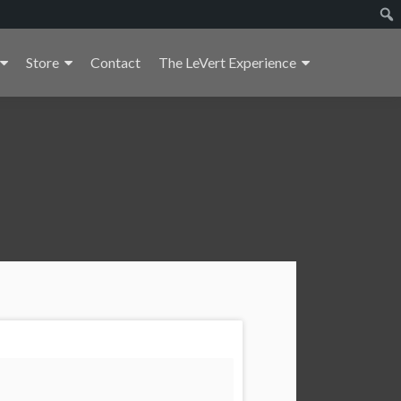
Store
Contact
The LeVert Experience