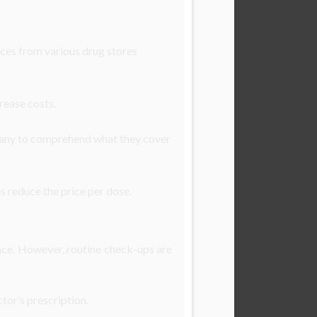
ices from various drug stores
rease costs.
pany to comprehend what they cover
s reduce the price per dose.
ance. However, routine check-ups are
ctor’s prescription.