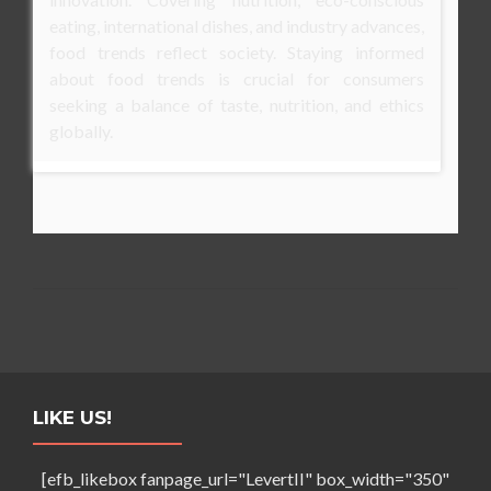
eating, international dishes, and industry advances,
food trends reflect society. Staying informed
about food trends is crucial for consumers
seeking a balance of taste, nutrition, and ethics
globally.
LIKE US!
[efb_likebox fanpage_url="LevertII" box_width="350"