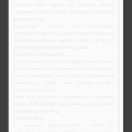
reduced food waste are popular among
consumers. Diners prefer products supporting
green practices.
Sustainable containers and plant-based
alternatives support a greener planet. Brands are
creating low-carbon supply chains in order to
align with global sustainability goals.
Modern Food Production
Food innovation is transforming precisely how we
grow, prepare, and consume food. Automation,
robotics, and smart culinary devices are enhancing
consistency. Digital meal services connect
customers with chefs.
Food tech apps allow consumers to customize
meals, whilst Digital supply chain solutions ensure
safe, high-quality food.
Final Thoughts
In conclusion, global cuisine is driven by
innovation. Covering nutrition, eco-conscious