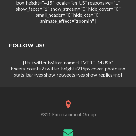
box_height="415" locale="en_US" responsive="1"
show_faces="1" show_stream="0" hide_cover="0"
small_header="0" hide_cta="0"
animate_effect="zoomIn" ]
FOLLOW US!
[fts_twitter twitter_name=LEVERT_MUSIC
tweets_count=2 twitter_height=215px cover_photo=no
stats_bar=yes show_retweets=yes show_replies=no]
9311 Entertainment Group