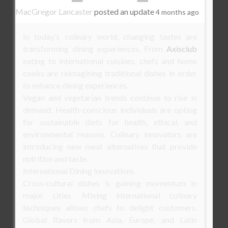
MacGregor Lancaster
posted an update
4 months ago
In today’s culinary world, changing tastes are
transforming dining experiences. From
Axisclub
eating to international cuisines, chefs and home
cooks are reimagining traditional dishes in order
to enhance dining experiences.
Vegan and vegetarian trends continue to rise in
demand. Health-conscious individuals are opting
for sustainable diets for health, ethical, and
environmental reasons. Culinary innovators are
introducing new meat alternatives that provide
nutrition and taste.
International Dining Innovations
Cross-cultural dishes is gaining momentum in
major cities. Mixing international culinary
techniques allows chefs to delight customers.
Global flavors from Asia, Europe, and Latin