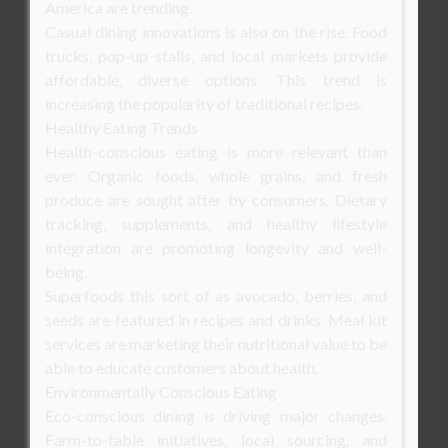
America are trending.
Casual dining innovations is also on the rise. Food
trucks, pop-up stalls, and local markets provide
affordable, diverse options. This trend is
increasing the popularity of traditional recipes.
Healthy Eating Trends
Health-conscious eating is more relevant than
ever. Organic foods, whole grains, and fresh
produce are sought after by consumers. Dietary
tracking, supplements, and healthy lifestyle
integration are promoting longevity and well-
being.
Superfoods this sort of as avocado, berries, and
seeds are featured in recipes and drinks. Meal kit
services are marketing their nutritional value to be
able to educate customers about health.
Environmentally Conscious Eating
Eco-conscious dining is driving major changes.
Farm-to-table initiatives, local sourcing, and