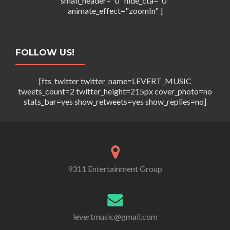
small_header="0" hide_cta="0"
animate_effect="zoomIn" ]
FOLLOW US!
[fts_twitter twitter_name=LEVERT_MUSIC
tweets_count=2 twitter_height=215px cover_photo=no
stats_bar=yes show_retweets=yes show_replies=no]
9311 Entertainment Group
levertmusic@gmail.com