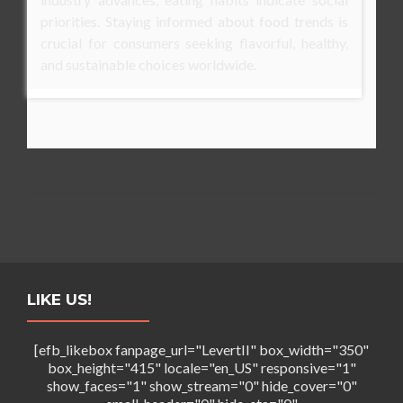
priorities. Staying informed about food trends is
crucial for consumers seeking flavorful, healthy,
and sustainable choices worldwide.
LIKE US!
[efb_likebox fanpage_url="LevertII" box_width="350"
box_height="415" locale="en_US" responsive="1"
show_faces="1" show_stream="0" hide_cover="0"