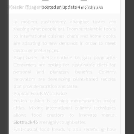
Kessler Risager
posted an update
4 months ago
In modern gastronomy, changing tastes are
shaping what people eat. From sustainable foods
to international cuisines, chefs and home cooks
are adapting to new demands in order to meet
customer preferences.
Plant-based diets continue to gain popularity.
Consumers are opting for sustainable diets for
personal and planetary benefits. Culinary
innovators are developing plant-based recipes
that provide nutrition and taste.
Popular Foods Worldwide
Fusion cuisine is gaining momentum in major
cities. Mixing international culinary techniques
allows food creators to innovate menus.
Slottrack46
are highly sought-after.
Fast-casual food trends is also redefining how