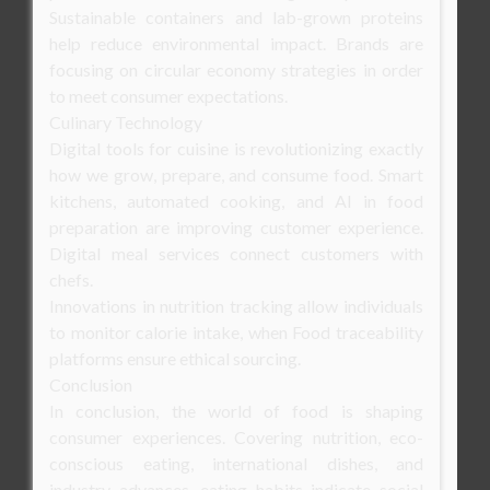
Sustainable containers and lab-grown proteins
help reduce environmental impact. Brands are
focusing on circular economy strategies in order
to meet consumer expectations.
Culinary Technology
Digital tools for cuisine is revolutionizing exactly
how we grow, prepare, and consume food. Smart
kitchens, automated cooking, and AI in food
preparation are improving customer experience.
Digital meal services connect customers with
chefs.
Innovations in nutrition tracking allow individuals
to monitor calorie intake, when Food traceability
platforms ensure ethical sourcing.
Conclusion
In conclusion, the world of food is shaping
consumer experiences. Covering nutrition, eco-
conscious eating, international dishes, and
industry advances, eating habits indicate social