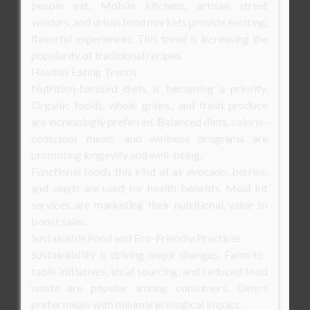
people eat. Mobile kitchens, artisan street
vendors, and urban food markets provide exciting,
flavorful experiences. This trend is increasing the
popularity of traditional recipes.
Healthy Eating Trends
Nutrition-focused diets is becoming a priority.
Organic foods, whole grains, and fresh produce
are increasingly preferred. Balanced diets, calorie-
conscious meals, and wellness programs are
promoting longevity and well-being.
Functional foods this kind of as avocado, berries,
and seeds are used for health benefits. Meal kit
services are marketing their nutritional value to
boost sales.
Sustainable Food and Eco-Friendly Practices
Sustainability is driving major changes. Farm-to-
table initiatives, local sourcing, and reduced food
waste are popular among consumers. Diners
prefer meals with minimal ecological impact.