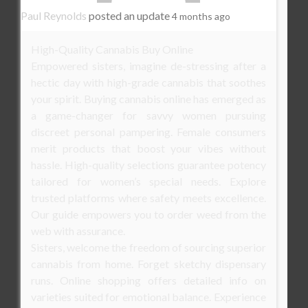
Paul Reynolds
posted an update
4 months ago
High-Quality Cannabis Buy Online
Empowered sisters, imagine de-stressing after a
hectic day with high-grade cannabis that soothes
your spirit. Buying cannabis online has emerged as
a game-changer for savvy women pursuing
discreet personal pampering. Female consumers
merit products that boost your vibes without
hassle. High-quality selections guarantee potency
tailored for women’s special needs. Explore
trusted platforms where safety meets excellence.
Our guide empowers you to order weed from the
web with assurance.
Sisters, welcome the freedom of sourcing superior
cannabis from home. Forget sketchy dispensary
runs. Online shopping offers detailed info on
varieties suited for emotional balance. Experience