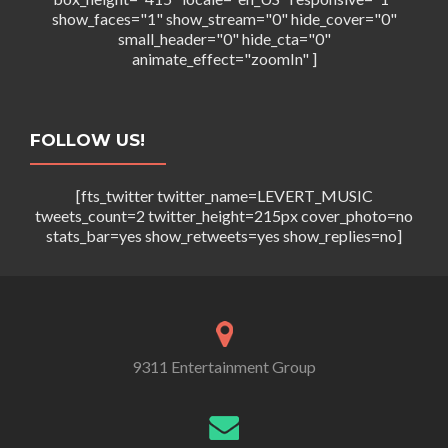
show_faces="1" show_stream="0" hide_cover="0"
small_header="0" hide_cta="0"
animate_effect="zoomIn" ]
FOLLOW US!
[fts_twitter twitter_name=LEVERT_MUSIC
tweets_count=2 twitter_height=215px cover_photo=no
stats_bar=yes show_retweets=yes show_replies=no]
9311 Entertainment Group