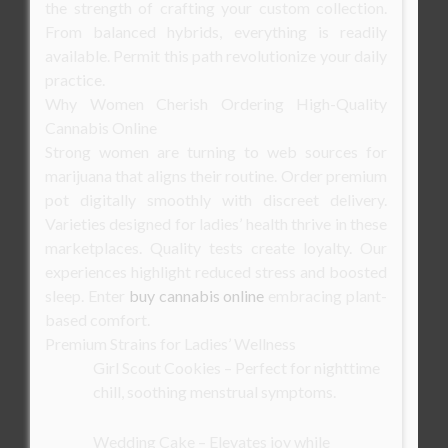
the strength of crafting your custom collection.
From balanced hybrids, everything is readily
available. Permit this path revolutionize your daily
practice.
Why Women Cherish Ordering High-Quality
Cannabis Online
Strong women are turning to web sources for
marijuana that aligns their routine. Order premium
pot digitally smoothly with discreet delivery.
Varieties designed for ladies’ health thrive in these
marketplaces. Quality tests create loyalty. Our
experiences highlight reduced stress and boosted
sleep. Enter
buy cannabis online
embracing plant-
based comfort.
Premium Strains for Ladies’ Wellness
Girl Scout Cookies – Perfect for nighttime
chill, soothing menstrual symptoms.
Wedding Cake – Elevates joy while