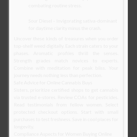
combating routine stress.
Sour Diesel – Invigorating sativa-dominant
for daytime clarity minus the crash.
Uncover these kinds of treasures when you order
top-shelf weed digitally. Each strain caters to your
phases. Aromatic profiles thrill the senses.
Strength grades match novices to experts.
Combine with meditation for peak bliss. Your
journey needs nothing less than perfection.
Safe Advice for Online Cannabis Buys
Sisters, prioritize certified shops to get cannabis
via trusted e-stores. Review COAs for pesticides.
Read testimonials from fellow women. Select
protected checkout options. Start with small
purchases to test freshness. Save in cool places for
longevity.
Compliance Aspects for Women Buying Online