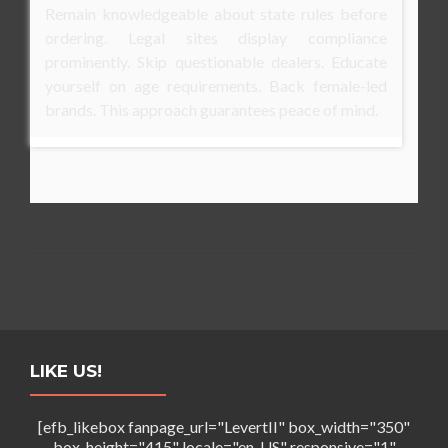
Remain knowledgeable about state rules before
ordering. Legal sites display compliance
prominently. Skip questionable dealers. Educate
yourself on age requirements. Back female-led
brands. This approach guarantees peace of mind.
LIKE US!
[efb_likebox fanpage_url="LevertII" box_width="350"
box_height="415" locale="en_US" responsive="1"