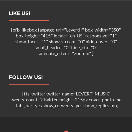
LIKE US!
[efb_likebox fanpage_url="LevertII" box_width="350"
box_height="415" locale="en_US" responsive="1"
show_faces="1" show_stream="0" hide_cover="0"
small_header="0" hide_cta="0"
animate_effect="zoomIn" ]
FOLLOW US!
[fts_twitter twitter_name=LEVERT_MUSIC
tweets_count=2 twitter_height=215px cover_photo=no
stats_bar=yes show_retweets=yes show_replies=no]