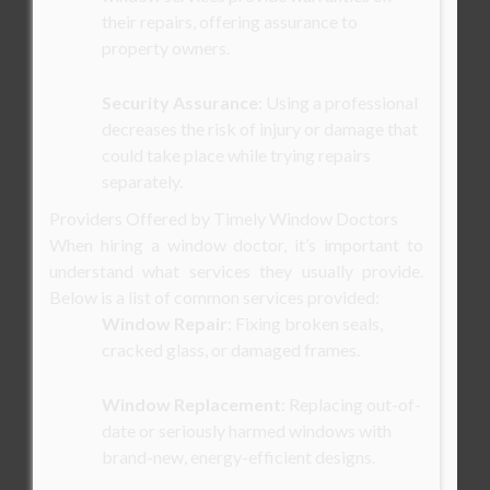
their repairs, offering assurance to
property owners.
Security Assurance
: Using a professional
decreases the risk of injury or damage that
could take place while trying repairs
separately.
Providers Offered by Timely Window Doctors
When hiring a window doctor, it’s important to
understand what services they usually provide.
Below is a list of common services provided:
Window Repair
: Fixing broken seals,
cracked glass, or damaged frames.
Window Replacement
: Replacing out-of-
date or seriously harmed windows with
brand-new, energy-efficient designs.