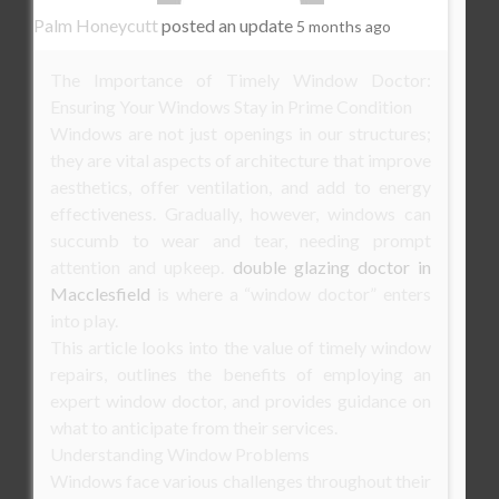
Palm Honeycutt
posted an update
5 months ago
The Importance of Timely Window Doctor:
Ensuring Your Windows Stay in Prime Condition
Windows are not just openings in our structures;
they are vital aspects of architecture that improve
aesthetics, offer ventilation, and add to energy
effectiveness. Gradually, however, windows can
succumb to wear and tear, needing prompt
attention and upkeep.
double glazing doctor in
Macclesfield
is where a “window doctor” enters
into play.
This article looks into the value of timely window
repairs, outlines the benefits of employing an
expert window doctor, and provides guidance on
what to anticipate from their services.
Understanding Window Problems
Windows face various challenges throughout their