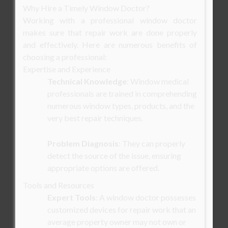
Why Hire a Timely Window Doctor?
Working with a professional window doctor
makes sure that repair work are done properly
and effectively. Here are numerous benefits of
choosing a professional:
Expertise and Experience
Technical Knowledge
: Window medical
professionals are trained in comprehending
numerous window types, products, and the
very best repair techniques.
Problem Diagnosis
: They can properly
detect the source of the issue, ensuring
appropriate options are offered.
Tools and Resources
Expert Tools
: A window doctor possesses
customized devices for repair work that an
average property owner may not own or