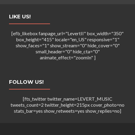
LIKE US!
[efb_likebox fanpage_url="LevertII" box_width="350"
box_height="415" locale="en_US" responsive="1"
show_faces="1" show_stream="0" hide_cover="0"
small_header="0" hide_cta="0"
animate_effect="zoomIn" ]
FOLLOW US!
[fts_twitter twitter_name=LEVERT_MUSIC
tweets_count=2 twitter_height=215px cover_photo=no
stats_bar=yes show_retweets=yes show_replies=no]