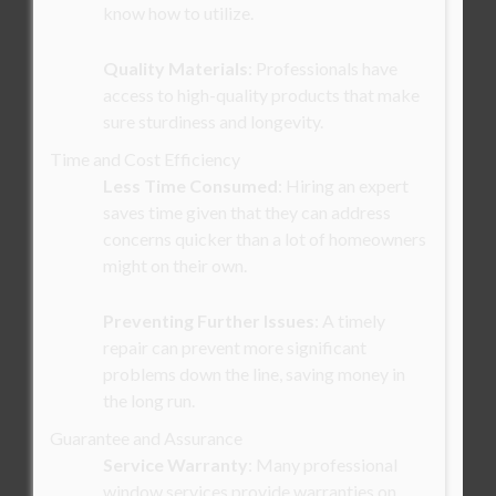
know how to utilize.
Quality Materials
: Professionals have
access to high-quality products that make
sure sturdiness and longevity.
Time and Cost Efficiency
Less Time Consumed
: Hiring an expert
saves time given that they can address
concerns quicker than a lot of homeowners
might on their own.
Preventing Further Issues
: A timely
repair can prevent more significant
problems down the line, saving money in
the long run.
Guarantee and Assurance
Service Warranty
: Many professional
window services provide warranties on