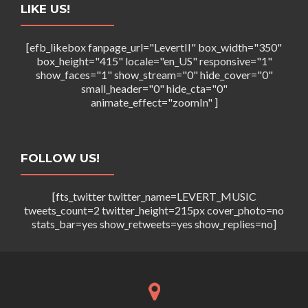
LIKE US!
[efb_likebox fanpage_url="LevertII" box_width="350"
box_height="415" locale="en_US" responsive="1"
show_faces="1" show_stream="0" hide_cover="0"
small_header="0" hide_cta="0"
animate_effect="zoomIn" ]
FOLLOW US!
[fts_twitter twitter_name=LEVERT_MUSIC
tweets_count=2 twitter_height=215px cover_photo=no
stats_bar=yes show_retweets=yes show_replies=no]