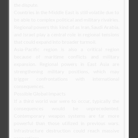
the dispute.
Countries in the Middle East is still volatile due to
be able to complex political and military rivalries.
Regional powers this kind of as Iran, Saudi Arabia,
and Israel play a central role in regional tensions
that could expand into broader turmoil.
Asia-Pacific region is also a critical region
because of maritime conflicts and military
expansion. Regional powers in East Asia are
strengthening military positions, which may
trigger confrontations with international
consequences.
Possible Global Impacts
If a third world war were to occur, typically the
consequences would be unprecedented.
Contemporary weapon systems are far more
powerful than those utilized in previous wars.
Infrastructure destruction could reach massive
proportions.