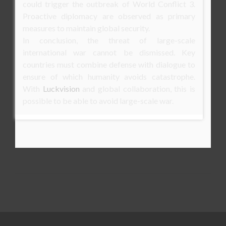
could trigger the outbreak of World Conflict 3.
Proactive diplomacy are observed as primary
measures to maintain global security.
In conclusion, the threat of large-scale
international war cannot be dismissed. Key
countries must combine defense with dialogue to
ensure of which humanity avoids catastrophe.
With
Luckvision
and global collaboration, this is
possible to be able to avoid large-scale war.