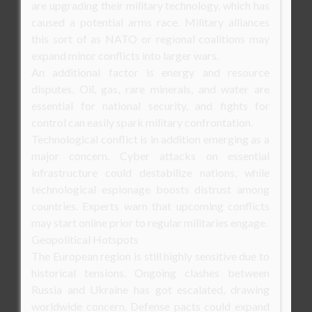
are upgrading their military technology, which has
caused a potential arms race. Military alliances
this sort of as NATO or regional coalitions may
expand minor conflicts into larger wars.
An additional factor is energy and resource
disputes. Oil, gas, rare minerals, and water are
essential for national security, and fights for
control can easily spark military confrontation.
Technological conflict is in addition emerging as a
major concern. Cyber attacks on essential
infrastructure could destabilize nations, while
technological espionage boosts distrust among
countries. Experts warn that upcoming conflicts
may start online prior to regular militaries engage.
Geopolitical Hotspots
The European region is still highly sensitive due to
historical tensions. Ongoing clashes between
Russia and Ukraine has got escalated, drawing
worldwide concern. Defense pacts could expand