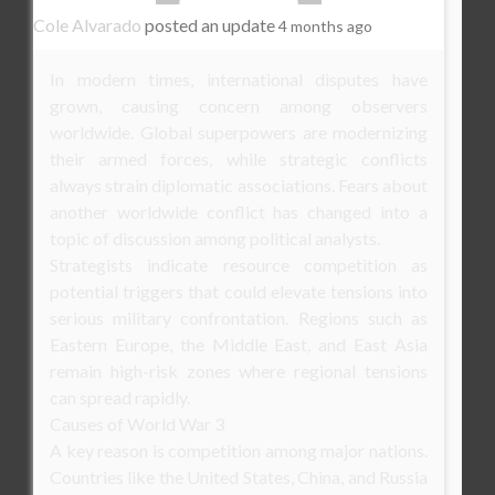
Cole Alvarado
posted an update
4 months ago
In modern times, international disputes have
grown, causing concern among observers
worldwide. Global superpowers are modernizing
their armed forces, while strategic conflicts
always strain diplomatic associations. Fears about
another worldwide conflict has changed into a
topic of discussion among political analysts.
Strategists indicate resource competition as
potential triggers that could elevate tensions into
serious military confrontation. Regions such as
Eastern Europe, the Middle East, and East Asia
remain high-risk zones where regional tensions
can spread rapidly.
Causes of World War 3
A key reason is competition among major nations.
Countries like the United States, China, and Russia