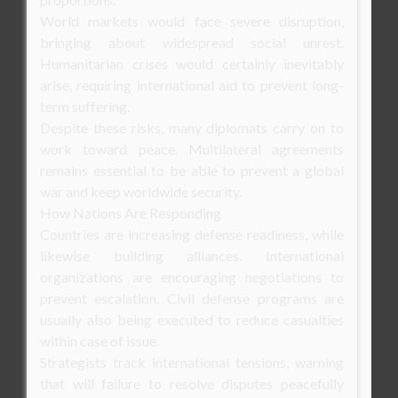
World markets would face severe disruption,
bringing about widespread social unrest.
Humanitarian crises would certainly inevitably
arise, requiring international aid to prevent long-
term suffering.
Despite these risks, many diplomats carry on to
work toward peace. Multilateral agreements
remains essential to be able to prevent a global
war and keep worldwide security.
How Nations Are Responding
Countries are increasing defense readiness, while
likewise building alliances. International
organizations are encouraging negotiations to
prevent escalation. Civil defense programs are
usually also being executed to reduce casualties
within case of issue.
Strategists track international tensions, warning
that will failure to resolve disputes peacefully