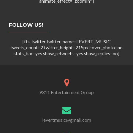
a
animate_effect="zoomIn" ]
i
t
e
i
FOLLOW US!
w
o
s
[fts_twitter twitter_name=LEVERT_MUSIC
n
N
tweets_count=2 twitter_height=215px cover_photo=no
stats_bar=yes show_retweets=yes show_replies=no]
a
v
i
g
9311 Entertainment Group
a
t
i
levertmusic@gmail.com
o