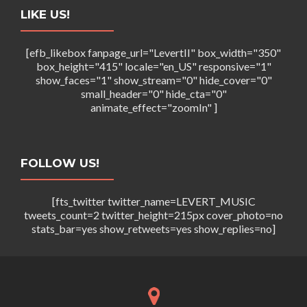
i
w
LIKE US!
o
s
n
[efb_likebox fanpage_url="LevertII" box_width="350"
N
box_height="415" locale="en_US" responsive="1"
show_faces="1" show_stream="0" hide_cover="0"
a
small_header="0" hide_cta="0"
v
animate_effect="zoomIn" ]
i
g
FOLLOW US!
a
t
[fts_twitter twitter_name=LEVERT_MUSIC
tweets_count=2 twitter_height=215px cover_photo=no
i
stats_bar=yes show_retweets=yes show_replies=no]
o
n